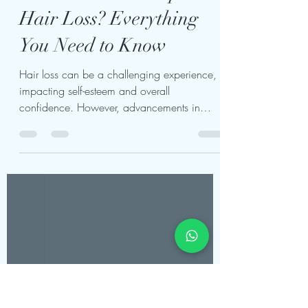
Can Hair Transplant Be
Done Without Complete
Hair Loss? Everything
You Need to Know
Hair loss can be a challenging experience,
impacting self-esteem and overall
confidence. However, advancements in
medical technology have...