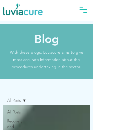
Blog
With these blogs, Luviacure aims to give
most accurate information about the
procedures undertaking in the sector.
Blog
All Posts
All Posts
Recovery
and