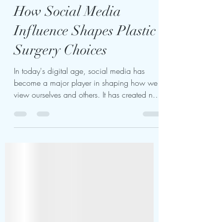
kariukiwaweru624
Mar 5, 2025
4 min read
How Social Media
Influence Shapes Plastic
Surgery Choices
In today's digital age, social media has
become a major player in shaping how we
view ourselves and others. It has created new
standards...