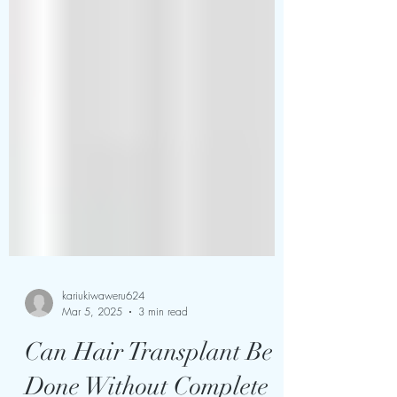
kariukiwaweru624
Mar 5, 2025
3 min read