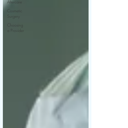
Aftercare
Cosmetic
Surgery
Choosing
a Provider