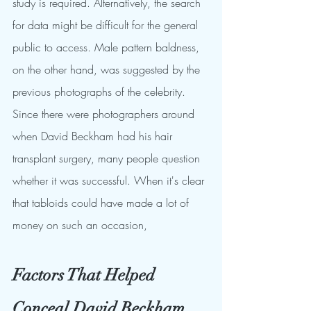
study is required. Alternatively, the search 
for data might be difficult for the general 
public to access. Male pattern baldness, 
on the other hand, was suggested by the 
previous photographs of the celebrity.
Since there were photographers around 
when David Beckham had his hair 
transplant surgery, many people question 
whether it was successful. When it's clear 
that tabloids could have made a lot of 
money on such an occasion,
Factors That Helped 
Conceal David Beckham 