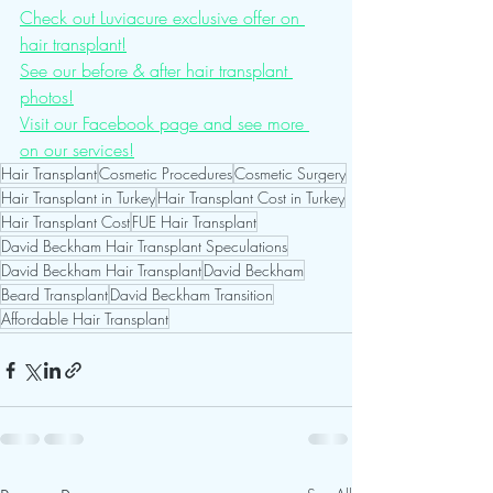
Check out Luviacure exclusive offer on 
hair transplant!
See our before & after hair transplant 
photos!
Visit our Facebook page and see more 
on our services!
Hair Transplant
Cosmetic Procedures
Cosmetic Surgery
Hair Transplant in Turkey
Hair Transplant Cost in Turkey
Hair Transplant Cost
FUE Hair Transplant
David Beckham Hair Transplant Speculations
David Beckham Hair Transplant
David Beckham
Beard Transplant
David Beckham Transition
Affordable Hair Transplant