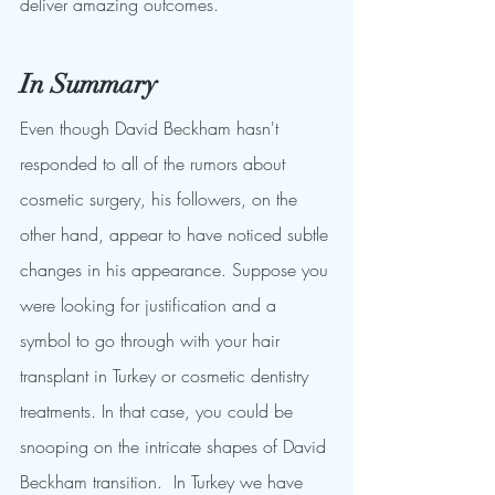
deliver amazing outcomes.
In Summary
Even though David Beckham hasn't 
responded to all of the rumors about 
cosmetic surgery, his followers, on the 
other hand, appear to have noticed subtle 
changes in his appearance. Suppose you 
were looking for justification and a 
symbol to go through with your hair 
transplant in Turkey or cosmetic dentistry 
treatments. In that case, you could be 
snooping on the intricate shapes of David 
Beckham transition.  In Turkey we have 