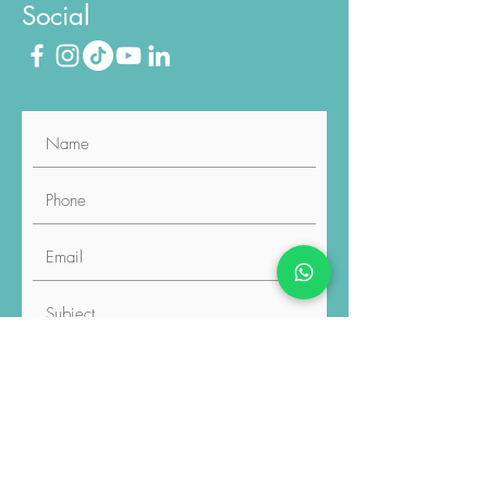
Social