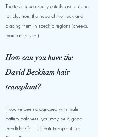
The technique usually entails taking donor 
follicles from the nape of the neck and 
placing them in specific regions (cheeks, 
moustache, etc.).
How can you have the 
David Beckham hair 
transplant?
If you've been diagnosed with male 
pattern baldness, you may be a good 
candidate for FUE hair transplant like 