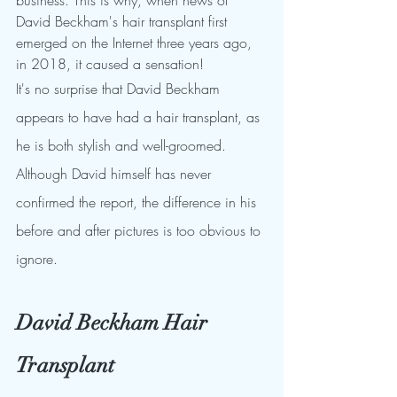
business. This is why, when news of 
David Beckham's hair transplant first 
emerged on the Internet three years ago, 
in 2018, it caused a sensation!
It's no surprise that David Beckham 
appears to have had a hair transplant, as 
he is both stylish and well-groomed. 
Although David himself has never 
confirmed the report, the difference in his 
before and after pictures is too obvious to 
ignore.
David Beckham Hair 
Transplant