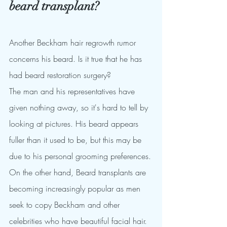
beard transplant?
Another Beckham hair regrowth rumor 
concerns his beard. Is it true that he has 
had beard restoration surgery?
The man and his representatives have 
given nothing away, so it's hard to tell by 
looking at pictures. His beard appears 
fuller than it used to be, but this may be 
due to his personal grooming preferences.
On the other hand, Beard transplants are 
becoming increasingly popular as men 
seek to copy Beckham and other 
celebrities who have beautiful facial hair. 