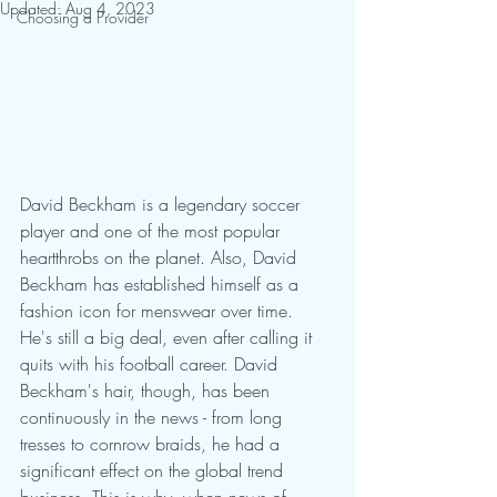
Updated:
Aug 4, 2023
Choosing a Provider
David Beckham is a legendary soccer 
player and one of the most popular 
heartthrobs on the planet. Also, David 
Beckham has established himself as a 
fashion icon for menswear over time. 
He's still a big deal, even after calling it 
quits with his football career. David 
Beckham's hair, though, has been 
continuously in the news - from long 
tresses to cornrow braids, he had a 
significant effect on the global trend 