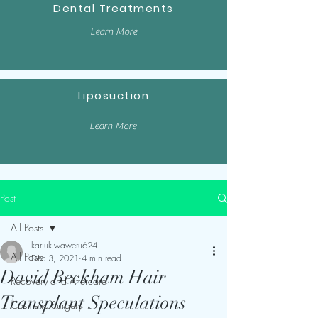
Dental Treatments
Learn More
Liposuction
Learn More
Post
All Posts
kariukiwaweru624
All Posts
Dec 3, 2021
4 min read
David Beckham Hair
Recovery and Aftercare
Transplant Speculations
Cosmetic Surgery