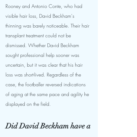
Rooney and Antonio Conte, who had 
visible hair loss, David Beckham's 
thinning was barely noticeable. Their hair 
transplant treatment could not be 
dismissed. Whether David Beckham 
sought professional help sooner was 
uncertain, but it was clear that his hair 
loss was short-lived. Regardless of the 
case, the footballer reversed indications 
of aging at the same pace and agility he 
displayed on the field.
Did David Beckham have a 