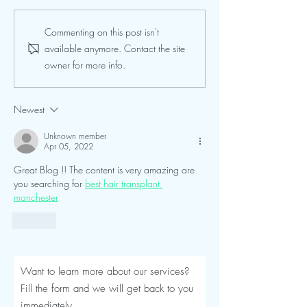
Seroma After a Tummy
Mommy Makeover
Commenting on this post isn't
Tuck or Mommy Makeover:
Turkey: The Comp
available anymore. Contact the site
Signs, Timeline and
Luviacure Guide 
owner for more info.
Treatment
Patients (2026)
Newest
Unknown member
Apr 05, 2022
Great Blog !! The content is very amazing are 
you searching for 
best hair transplant 
manchester
Like
Want to learn more about our services?
Fill the form and we will get back to you
immediately