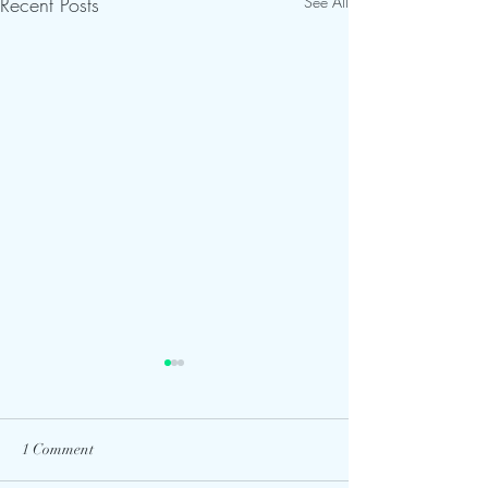
Recent Posts
See All
1 Comment