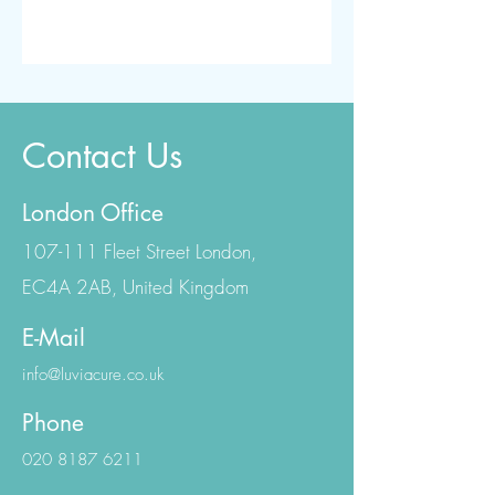
Contact Us
London Office
107-111 Fleet Street London,
EC4A 2AB, United Kingdom
E-Mail
info@luviacure.co.uk
Phone
020 8187 6211