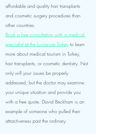
affordable and quality hair transplants 
and cosmetic surgery procedures than 
other countries.
Book a free consultation with a medical 
specialist at the Luviacure Turkey
 to learn 
more about medical tourism in Turkey, 
hair transplants, or cosmetic dentistry. Not 
only will your issues be properly 
addressed, but the doctor may examine 
your unique situation and provide you 
with a free quote. David Beckham is an 
example of someone who pulled their 
attractiveness past the ordinary.