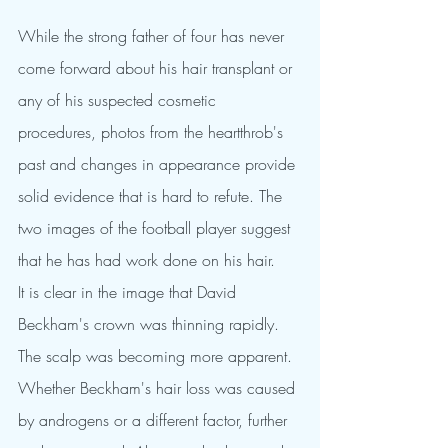
While the strong father of four has never 
come forward about his hair transplant or 
any of his suspected cosmetic 
procedures, photos from the heartthrob's 
past and changes in appearance provide 
solid evidence that is hard to refute. The 
two images of the football player suggest 
that he has had work done on his hair.
It is clear in the image that David 
Beckham's crown was thinning rapidly. 
The scalp was becoming more apparent. 
Whether Beckham's hair loss was caused 
by androgens or a different factor, further 