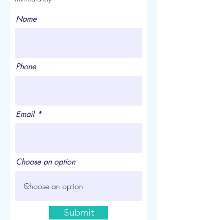
Name
Phone
Email
Choose an option
Submit