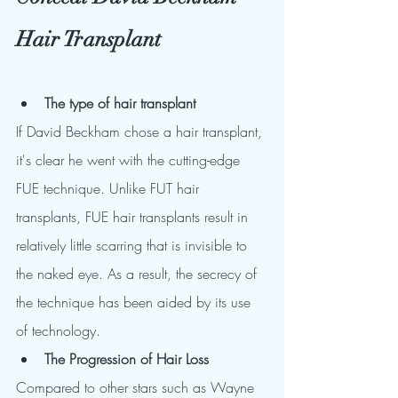
Hair Transplant
The type of hair transplant 
If David Beckham chose a hair transplant, 
it's clear he went with the cutting-edge 
FUE technique. Unlike FUT hair 
transplants, FUE hair transplants result in 
relatively little scarring that is invisible to 
the naked eye. As a result, the secrecy of 
the technique has been aided by its use 
of technology.
The Progression of Hair Loss
Compared to other stars such as Wayne 