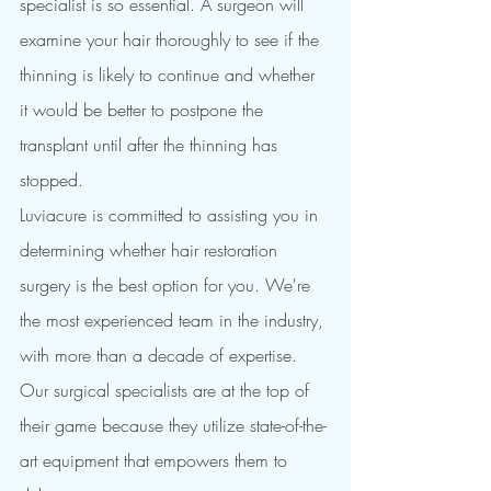
specialist is so essential. A surgeon will 
examine your hair thoroughly to see if the 
thinning is likely to continue and whether 
it would be better to postpone the 
transplant until after the thinning has 
stopped.
Luviacure is committed to assisting you in 
determining whether hair restoration 
surgery is the best option for you. We're 
the most experienced team in the industry, 
with more than a decade of expertise. 
Our surgical specialists are at the top of 
their game because they utilize state-of-the-
art equipment that empowers them to 