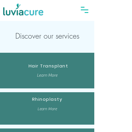
Discover our services
Hair Transplant
Learn More
Rhinoplasty
Learn More