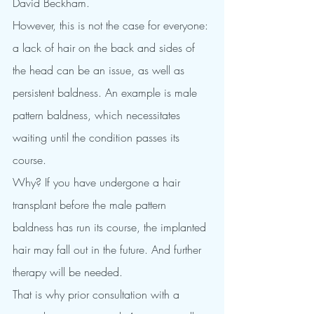
David Beckham.
However, this is not the case for everyone: 
a lack of hair on the back and sides of 
the head can be an issue, as well as 
persistent baldness. An example is male 
pattern baldness, which necessitates 
waiting until the condition passes its 
course.
Why? If you have undergone a hair 
transplant before the male pattern 
baldness has run its course, the implanted 
hair may fall out in the future. And further 
therapy will be needed.
That is why prior consultation with a 