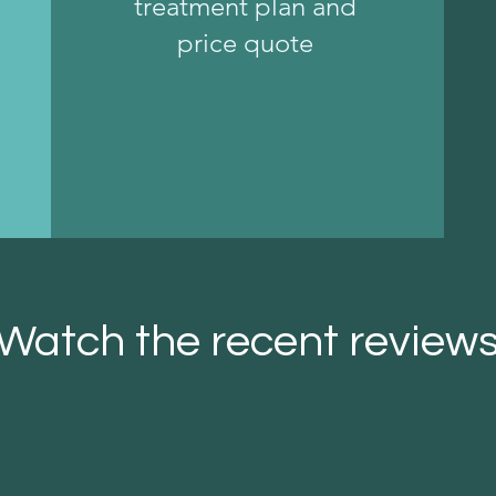
treatment plan and
price quote
Watch the recent review