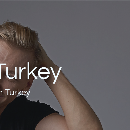
 Turkey
in Turkey