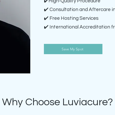
✔️High-Quality Procedure
✔️ Consultation and Aftercare i
✔️ Free Hosting Services
✔️ International Accreditation f
Save My Spot
Why Choose Luviacure?