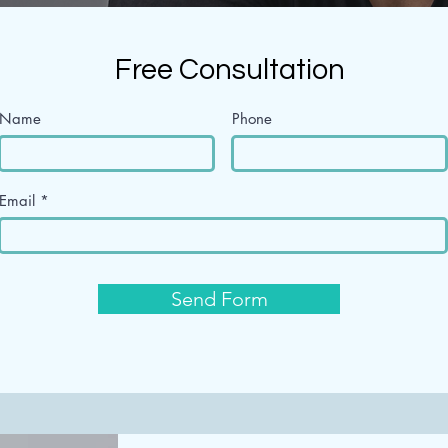
Free Consultation
Name
Phone
Email
Send Form