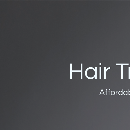
Hair T
Affordab