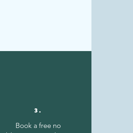
3.
Book a free no