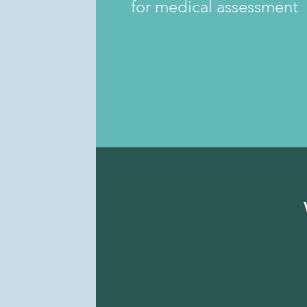
for medical assessment