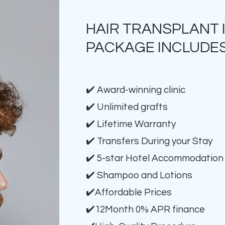
HAIR TRANSPLANT 
PACKAGE INCLUDES
✔️ Award-winning clinic
✔️ Unlimited grafts
✔️ Lifetime Warranty
✔️ Transfers During your Stay
✔️ 5-star Hotel Accommodation
✔️ Shampoo and Lotions
✔️Affordable Prices
✔️12Month 0% APR finance