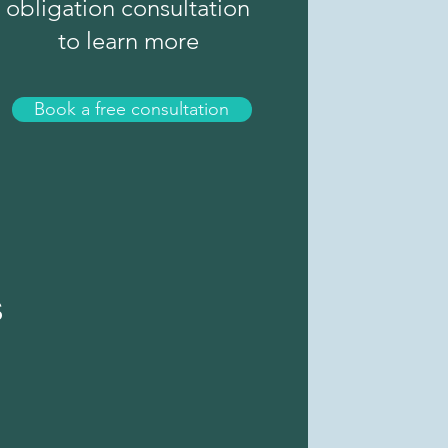
obligation consultation
to learn more
Book a free consultation
s