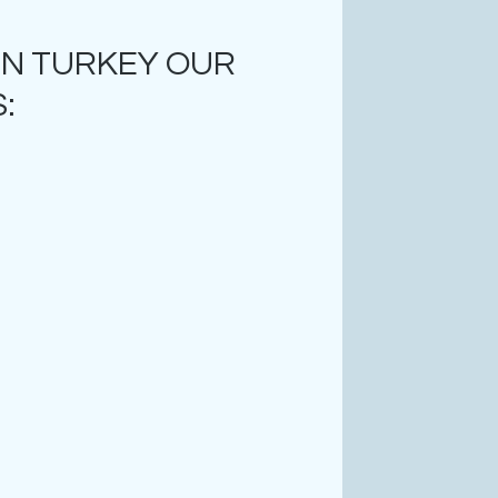
IN TURKEY OUR
: