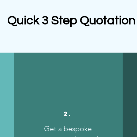
Quick 3 Step Quotation
2.
Get a bespoke