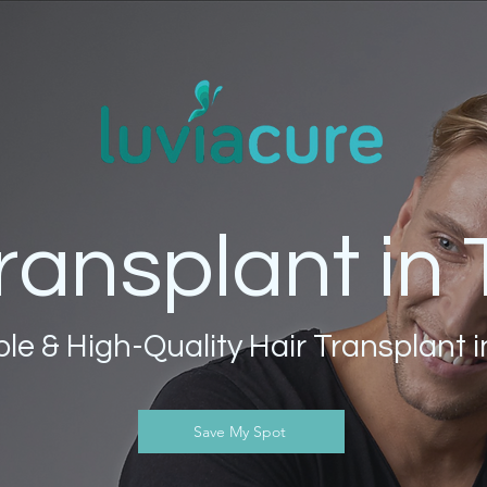
ransplant in
le & High-Quality Hair Transplant 
Save My Spot