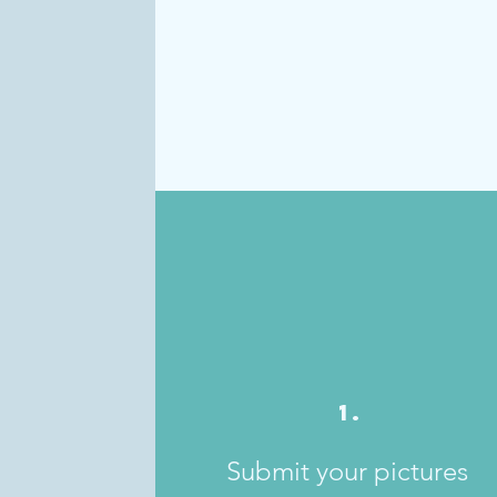
1.
Submit your pictures