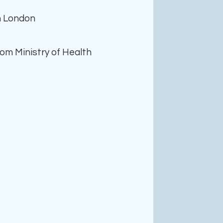
n London
rom Ministry of Health