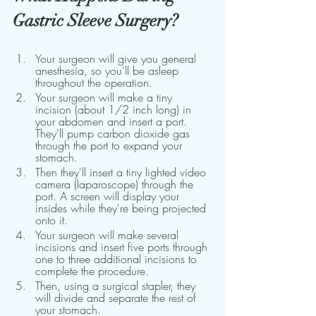
Gastric Sleeve Surgery?
Your surgeon will give you general 
anesthesia, so you'll be asleep 
throughout the operation.
Your surgeon will make a tiny 
incision (about 1/2 inch long) in 
your abdomen and insert a port. 
They'll pump carbon dioxide gas 
through the port to expand your 
stomach.
Then they'll insert a tiny lighted video 
camera (laparoscope) through the 
port. A screen will display your 
insides while they're being projected 
onto it.
Your surgeon will make several 
incisions and insert five ports through 
one to three additional incisions to 
complete the procedure.
Then, using a surgical stapler, they 
will divide and separate the rest of 
your stomach.