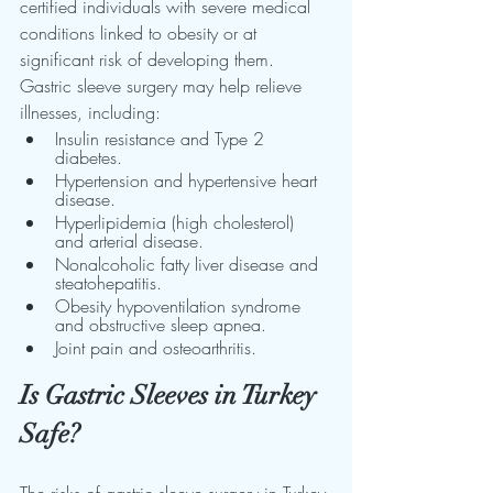
certified individuals with severe medical 
conditions linked to obesity or at 
significant risk of developing them. 
Gastric sleeve surgery may help relieve 
illnesses, including:
Insulin resistance and Type 2 
diabetes.
Hypertension and hypertensive heart 
disease.
Hyperlipidemia (high cholesterol) 
and arterial disease.
Nonalcoholic fatty liver disease and 
steatohepatitis.
Obesity hypoventilation syndrome 
and obstructive sleep apnea.
Joint pain and osteoarthritis.
Is Gastric Sleeves in Turkey 
Safe?
The risks of gastric sleeve surgery in Turkey 