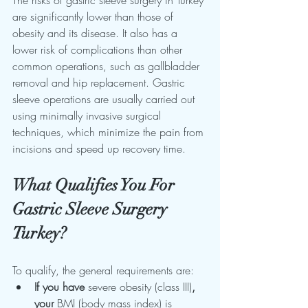
are significantly lower than those of 
obesity and its disease. It also has a 
lower risk of complications than other 
common operations, such as gallbladder 
removal and hip replacement. Gastric 
sleeve operations are usually carried out 
using minimally invasive surgical 
techniques, which minimize the pain from 
incisions and speed up recovery time.
What Qualifies You For 
Gastric Sleeve Surgery 
Turkey?
To qualify, the general requirements are:
If you have
 severe obesity (class III)
, 
your
 BMI (body mass index) is 