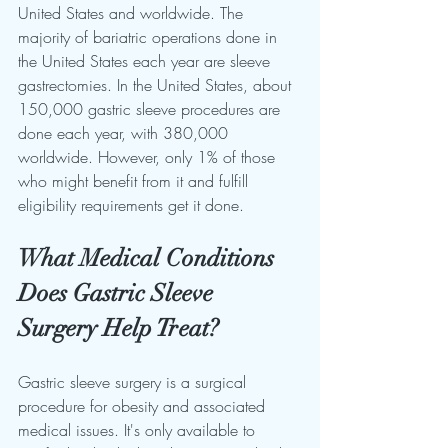
United States and worldwide. The 
majority of bariatric operations done in 
the United States each year are sleeve 
gastrectomies. In the United States, about 
150,000 gastric sleeve procedures are 
done each year, with 380,000 
worldwide. However, only 1% of those 
who might benefit from it and fulfill 
eligibility requirements get it done.
What Medical Conditions 
Does Gastric Sleeve 
Surgery Help Treat?
Gastric sleeve surgery is a surgical 
procedure for obesity and associated 
medical issues. It's only available to 