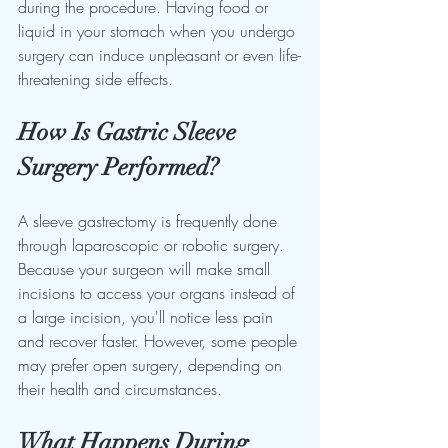
during the procedure. Having food or 
liquid in your stomach when you undergo 
surgery can induce unpleasant or even life-
threatening side effects.
How Is Gastric Sleeve 
Surgery Performed?
A sleeve gastrectomy is frequently done 
through laparoscopic or robotic surgery. 
Because your surgeon will make small 
incisions to access your organs instead of 
a large incision, you'll notice less pain 
and recover faster. However, some people 
may prefer open surgery, depending on 
their health and circumstances.
What Happens During 