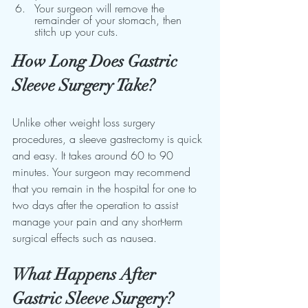
Your surgeon will remove the 
remainder of your stomach, then 
stitch up your cuts.
How Long Does Gastric 
Sleeve Surgery Take?
Unlike other weight loss surgery 
procedures, a sleeve gastrectomy is quick 
and easy. It takes around 60 to 90 
minutes. Your surgeon may recommend 
that you remain in the hospital for one to 
two days after the operation to assist 
manage your pain and any short-term 
surgical effects such as nausea.
What Happens After 
Gastric Sleeve Surgery?