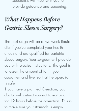
specialists will meet with you to 
provide guidance and screening.
What Happens Before 
Gastric Sleeve Surgery?
The next stage will be a two-week liquid 
diet if you've completed your health 
check and are qualified for bariatric 
sleeve surgery. Your surgeon will provide 
you with precise instructions. The goal is 
to lessen the amount of fat in your 
abdomen and liver so that the operation 
is safer.
If you have a planned C-section, your 
doctor will instruct you not to eat or drink 
for 12 hours before the operation. This is 
to make sure your stomach is empty 