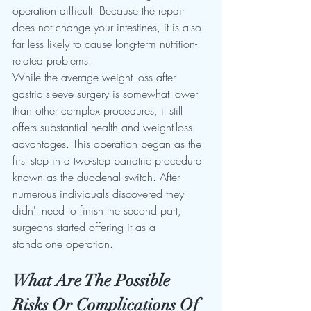
operation difficult. Because the repair 
does not change your intestines, it is also 
far less likely to cause long-term nutrition-
related problems.
While the average weight loss after 
gastric sleeve surgery is somewhat lower 
than other complex procedures, it still 
offers substantial health and weight-loss 
advantages. This operation began as the 
first step in a two-step bariatric procedure 
known as the duodenal switch. After 
numerous individuals discovered they 
didn't need to finish the second part, 
surgeons started offering it as a 
standalone operation.
What Are The Possible 
Risks Or Complications Of 