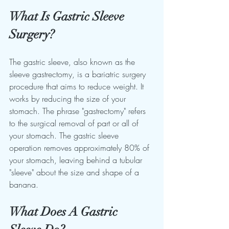
What Is Gastric Sleeve 
Surgery?
The gastric sleeve, also known as the 
sleeve gastrectomy, is a bariatric surgery 
procedure that aims to reduce weight. It 
works by reducing the size of your 
stomach. The phrase "gastrectomy" refers 
to the surgical removal of part or all of 
your stomach. The gastric sleeve 
operation removes approximately 80% of 
your stomach, leaving behind a tubular 
"sleeve" about the size and shape of a 
banana.
What Does A Gastric 