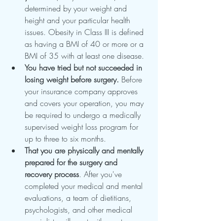
determined by your weight and 
height and your particular health 
issues. Obesity in Class III is defined 
as having a BMI of 40 or more or a 
BMI of 35 with at least one disease.
You have tried but not succeeded in 
losing weight before surgery.
 Before 
your insurance company approves 
and covers your operation, you may 
be required to undergo a medically 
supervised weight loss program for 
up to three to six months.
That you are physically and mentally 
prepared for the surgery and 
recovery process
. After you've 
completed your medical and mental 
evaluations, a team of dietitians, 
psychologists, and other medical 