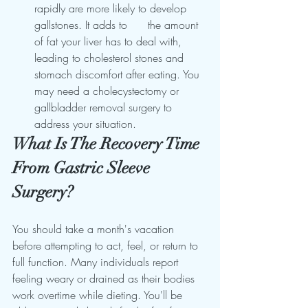
rapidly are more likely to develop 
gallstones. It adds to      the amount 
of fat your liver has to deal with, 
leading to cholesterol stones and 
stomach discomfort after eating. You 
may need a cholecystectomy or 
gallbladder removal surgery to 
address your situation.
What Is The Recovery Time 
From Gastric Sleeve 
Surgery?
You should take a month's vacation 
before attempting to act, feel, or return to 
full function. Many individuals report 
feeling weary or drained as their bodies 
work overtime while dieting. You'll be 