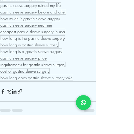
gastric sleeve surgery ruined my life
gastric sleeve surgery before and after
how much is gastric sleeve surgery
gastric sleeve surgery near me
cheapest gastric sleeve surgery in usa
how long is the gastric sleeve surgery
how long is gastric sleeve surgery
how long is a gastric sleeve surgery
gastric sleeve surgery price
requirements for gastric sleeve surgery
cost of gastric sleeve surgery
how long does gastric sleeve surgery take
Recent Posts
See All