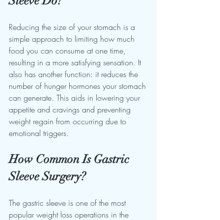
Sleeve Do?
Reducing the size of your stomach is a 
simple approach to limiting how much 
food you can consume at one time, 
resulting in a more satisfying sensation. It 
also has another function: it reduces the 
number of hunger hormones your stomach 
can generate. This aids in lowering your 
appetite and cravings and preventing 
weight regain from occurring due to 
emotional triggers.
How Common Is Gastric 
Sleeve Surgery?
The gastric sleeve is one of the most 
popular weight loss operations in the 