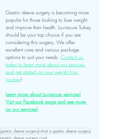
Gastric sleeve surgery is becoming more 
popular for those looking to lose weight 
and improve their health. Luviacure Turkey 
should be your top choice if you are 
considering this surgery. We offer 
excellent care and various package 
options to suit your needs. 
Contact us 
today to learn more about our services 
and get started on your weight loss 
journey
!
Learn more about Luviacure services!
Visit our Facebook page and see more 
on our services!
gastric sleeve surgery
what is gastric sleeve surgery
gastric sleeve surgery cost