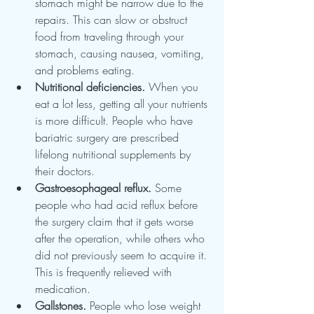
stomach might be narrow due to the 
repairs. This can slow or obstruct 
food from traveling through your 
stomach, causing nausea, vomiting, 
and problems eating.
Nutritional deficiencies.
 When you 
eat a lot less, getting all your nutrients 
is more difficult. People who have 
bariatric surgery are prescribed 
lifelong nutritional supplements by 
their doctors.
Gastroesophageal reflux.
 Some 
people who had acid reflux before 
the surgery claim that it gets worse 
after the operation, while others who 
did not previously seem to acquire it. 
This is frequently relieved with 
medication.
Gallstones.
 People who lose weight 