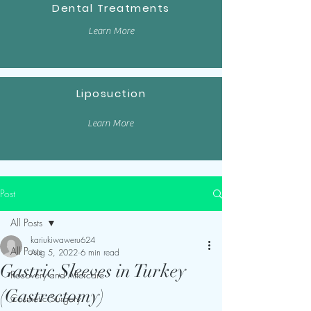
Dental Treatments
Learn More
Liposuction
Learn More
Post
All Posts
kariukiwaweru624
All Posts
Aug 5, 2022
6 min read
Gastric Sleeves in Turkey
Recovery and Aftercare
(Gastrectomy)
Cosmetic Surgery