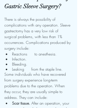
Gastric Sleeve Surgery?
There is always the possibility of 
complications with any operation. Sleeve 
gastrectomy has a very low risk of 
surgical problems, with less than 1% 
occurrences. Complications produced by 
surgery include:
Reactions      to anesthesia.
Infection.
Bleeding.
Leaking      from the staple line.
Some individuals who have recovered 
from surgery experience long-term 
problems due to the operation. When 
they occur, they are usually simple to 
address. They can include:
Scar tissue.
 After an operation, your 