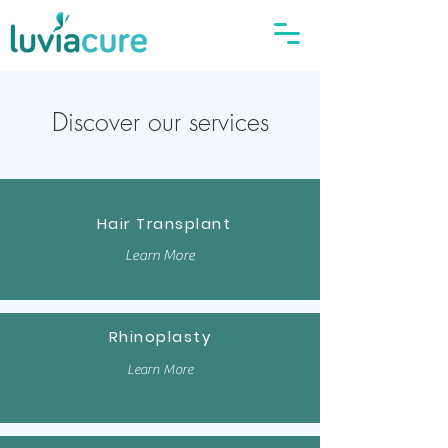
Discover our services
Hair Transplant
Learn More
Rhinoplasty
Learn More