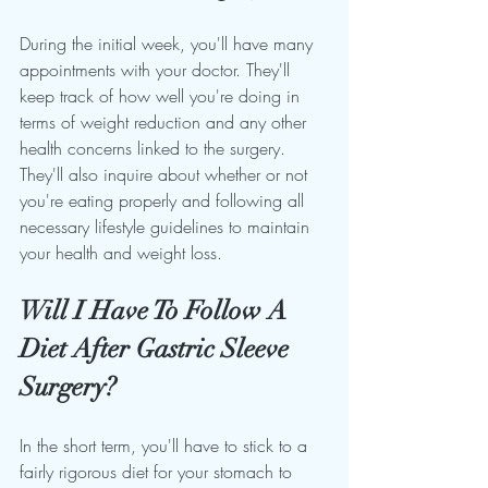
During the initial week, you'll have many 
appointments with your doctor. They'll 
keep track of how well you're doing in 
terms of weight reduction and any other 
health concerns linked to the surgery. 
They'll also inquire about whether or not 
you're eating properly and following all 
necessary lifestyle guidelines to maintain 
your health and weight loss.
Will I Have To Follow A 
Diet After Gastric Sleeve 
Surgery?
In the short term, you'll have to stick to a 
fairly rigorous diet for your stomach to 