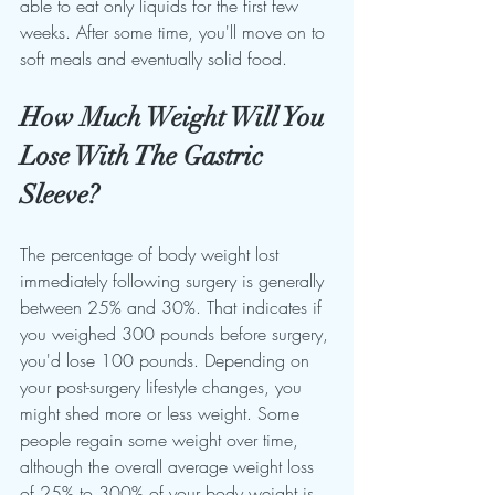
able to eat only liquids for the first few 
weeks. After some time, you'll move on to 
soft meals and eventually solid food.
How Much Weight Will You 
Lose With The Gastric 
Sleeve?
The percentage of body weight lost 
immediately following surgery is generally 
between 25% and 30%. That indicates if 
you weighed 300 pounds before surgery, 
you'd lose 100 pounds. Depending on 
your post-surgery lifestyle changes, you 
might shed more or less weight. Some 
people regain some weight over time, 
although the overall average weight loss 
of 25% to 300% of your body weight is 