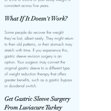
consistent across five years.
What If It Doesn't Work?
Some people do recover the weight 
they've lost, albeit rarely. They might return 
to their old patterns, or their stomach may 
stretch with time. If you experience this, 
gastric sleeve revision surgery is an 
option. Your surgeon may convert the 
original gastric sleeve to a different type 
of weight reduction therapy that offers 
greater benefits, such as a gastric bypass 
or duodenal switch.
Get Gastric Sleeve Surgery 
From Luviacure Turkey