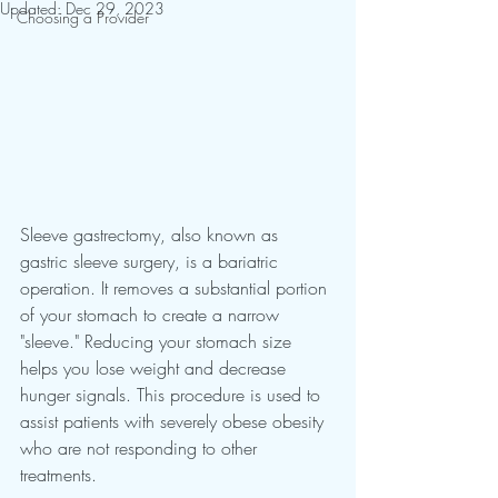
Updated:
Dec 29, 2023
Choosing a Provider
Sleeve gastrectomy, also known as 
gastric sleeve surgery, is a bariatric 
operation. It removes a substantial portion 
of your stomach to create a narrow 
"sleeve." Reducing your stomach size 
helps you lose weight and decrease 
hunger signals. This procedure is used to 
assist patients with severely obese obesity 
who are not responding to other 
treatments.