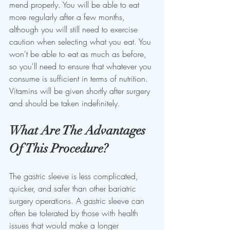
mend properly. You will be able to eat 
more regularly after a few months, 
although you will still need to exercise 
caution when selecting what you eat. You 
won't be able to eat as much as before, 
so you'll need to ensure that whatever you 
consume is sufficient in terms of nutrition. 
Vitamins will be given shortly after surgery 
and should be taken indefinitely.
What Are The Advantages 
Of This Procedure?
The gastric sleeve is less complicated, 
quicker, and safer than other bariatric 
surgery operations. A gastric sleeve can 
often be tolerated by those with health 
issues that would make a longer 