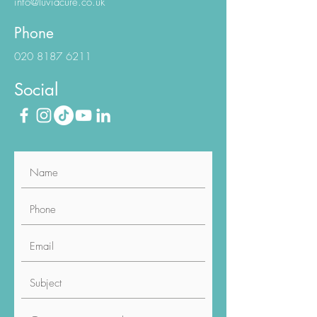
info@luviacure.co.uk
Phone
020 8187 6211
Social