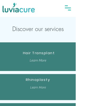
Discover our services
Hair Transplant
Learn More
Rhinoplasty
Learn More