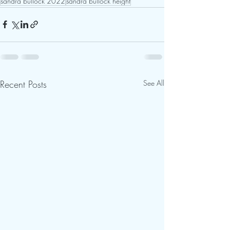
sandra bullock 2022
sandra bullock height
Recent Posts
See All