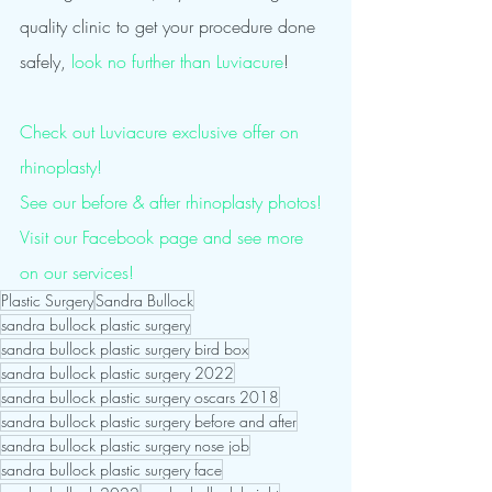
quality clinic to get your procedure done 
safely, 
look no further than Luviacure
!
Check out Luviacure exclusive offer on 
rhinoplasty!
See our before & after rhinoplasty photos!
Visit our Facebook page and see more 
on our services! 
Plastic Surgery
Sandra Bullock
sandra bullock plastic surgery
sandra bullock plastic surgery bird box
sandra bullock plastic surgery 2022
sandra bullock plastic surgery oscars 2018
sandra bullock plastic surgery before and after
sandra bullock plastic surgery nose job
sandra bullock plastic surgery face