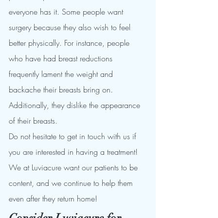
everyone has it. Some people want 
surgery because they also wish to feel 
better physically. For instance, people 
who have had breast reductions 
frequently lament the weight and 
backache their breasts bring on. 
Additionally, they dislike the appearance 
of their breasts.
Do not hesitate to get in touch with us if 
you are interested in having a treatment!
We at Luviacure want our patients to be 
content, and we continue to help them 
even after they return home!
Consider Luviacure for 