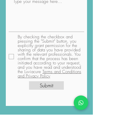
By checking the checkbox and
pressing the "Submit" button, you
explicitly grant permission for the
sharing of data you have provided
with the relevant professionals. You
confirm that the process has been
initiated according to your request,
and you have read and understood
the Luviacure
Terms and Conditions
and Privacy Policy
Submit