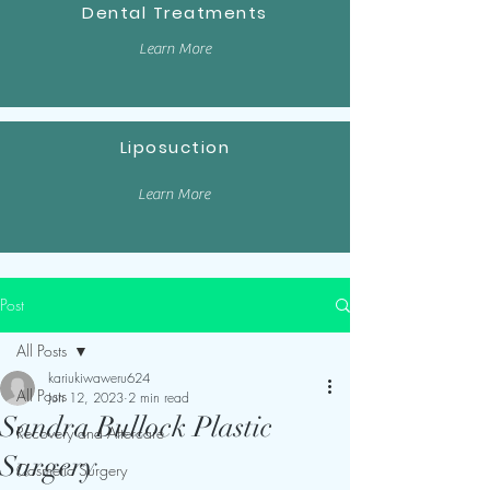
Dental Treatments
Learn More
Liposuction
Learn More
Post
All Posts
kariukiwaweru624
All Posts
Jun 12, 2023
2 min read
Sandra Bullock Plastic
Recovery and Aftercare
Surgery
Cosmetic Surgery