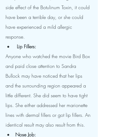
side effect of the Botulinum Toxin, it could 
have been a terrible day, or she could 
have experienced a mild allergic 
response.
Lip Fillers:
Anyone who watched the movie Bird Box 
and paid close attention to Sandra 
Bullock may have noticed that her lips 
and the surrounding region appeared a 
little different. She did seem to have tight 
lips. She either addressed her marionette 
lines with dermal fillers or got lip fillers. An 
identical result may also result from this.
Nose Job: 