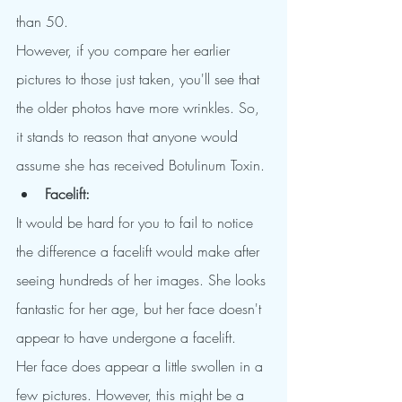
than 50.
However, if you compare her earlier 
pictures to those just taken, you'll see that 
the older photos have more wrinkles. So, 
it stands to reason that anyone would 
assume she has received Botulinum Toxin.
Facelift:
It would be hard for you to fail to notice 
the difference a facelift would make after 
seeing hundreds of her images. She looks 
fantastic for her age, but her face doesn't 
appear to have undergone a facelift.
Her face does appear a little swollen in a 
few pictures. However, this might be a 