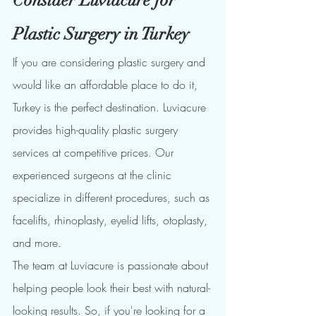
Plastic Surgery in Turkey
If you are considering plastic surgery and 
would like an affordable place to do it, 
Turkey is the perfect destination. Luviacure 
provides high-quality plastic surgery 
services at competitive prices. Our 
experienced surgeons at the clinic 
specialize in different procedures, such as 
facelifts, rhinoplasty, eyelid lifts, otoplasty, 
and more.
The team at Luviacure is passionate about 
helping people look their best with natural-
looking results. So, if you're looking for a 