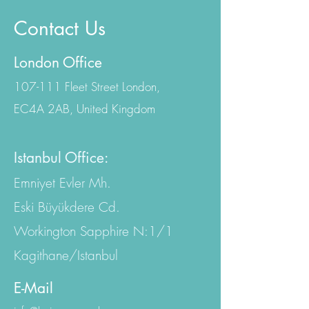
Contact Us
London Office
107-111 Fleet Street London,
EC4A 2AB, United Kingdom
Istanbul Office:
Emniyet Evler Mh.
Eski Büyükdere Cd.
Workington Sapphire N:1/1
Kagithane/Istanbul
E-Mail