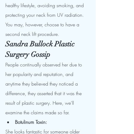
healthy lifestyle, avoiding smoking, and 
protecting your neck from UV radiation.
You may, however, choose to have a 
second neck lift procedure.  
Sandra Bullock Plastic 
Surgery Gossip
People continually observed her due to 
her popularity and reputation, and 
anytime they believed they noticed a 
difference, they asserted that it was the 
result of plastic surgery. Here, we'll 
examine the claims made so far.
Botulinum Toxin: 
She looks fantastic for someone older 