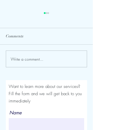
Comments
Write a comment...
Seroma After a Tummy
Mommy Makeover
Tuck or Mommy Makeover:
Turkey: The Comp
Signs, Timeline and
Luviacure Guide 
Treatment
Patients (2026)
Want to learn more about our services?
Fill the form and we will get back to you
immediately
Name