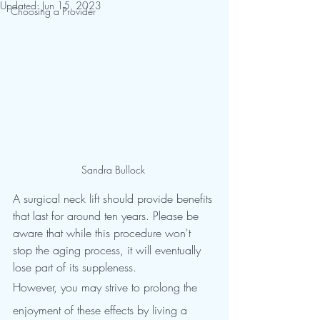
Updated:
Jun 15, 2023
Choosing a Provider
Sandra Bullock 
A surgical neck lift should provide benefits 
that last for around ten years. Please be 
aware that while this procedure won't 
stop the aging process, it will eventually 
lose part of its suppleness.
However, you may strive to prolong the 
enjoyment of these effects by living a 