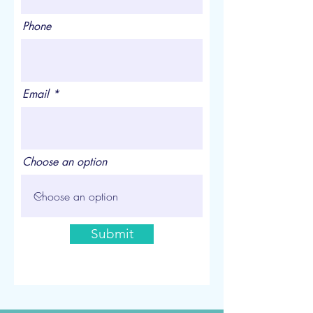
Phone
Email
Choose an option
Submit