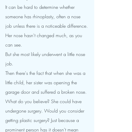
It can be hard to determine whether 
someone has rhinoplasty, often a nose 
job unless there is a noticeable difference.
Her nose hasn't changed much, as you 
can see.
But she most likely underwent a little nose 
job.
Then there's the fact that when she was a 
little child, her sister was opening the 
garage door and suffered a broken nose.
What do you believe? She could have 
undergone surgery. Would you consider 
getting plastic surgery? Just because a 
prominent person has it doesn't mean 