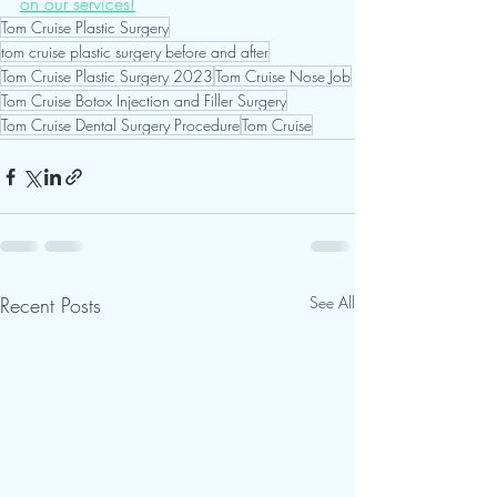
on our services!
Tom Cruise Plastic Surgery
tom cruise plastic surgery before and after
Tom Cruise Plastic Surgery 2023
Tom Cruise Nose Job
Tom Cruise Botox Injection and Filler Surgery
Tom Cruise Dental Surgery Procedure
Tom Cruise
Recent Posts
See All