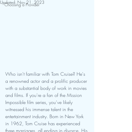
Updated:
Nov 21, 2023
Choosing a Provider
Who isn't familiar with Tom Cruise? He's 
a renowned actor and a prolific producer 
with a substantial body of work in movies 
and films. If you're a fan of the Mission 
Impossible film series, you've likely 
witnessed his immense talent in the 
entertainment industry. Born in New York 
in 1962, Tom Cruise has experienced 
three marriages, all ending in divorce. His 