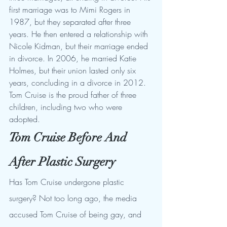
first marriage was to Mimi Rogers in 
1987, but they separated after three 
years. He then entered a relationship with 
Nicole Kidman, but their marriage ended 
in divorce. In 2006, he married Katie 
Holmes, but their union lasted only six 
years, concluding in a divorce in 2012. 
Tom Cruise is the proud father of three 
children, including two who were 
adopted.
Tom Cruise Before And 
After Plastic Surgery
Has Tom Cruise undergone plastic 
surgery? Not too long ago, the media 
accused Tom Cruise of being gay, and 