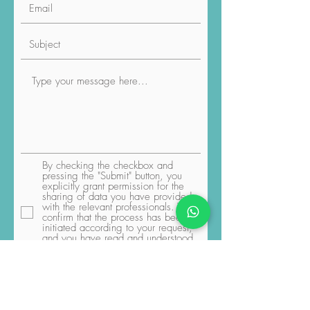
By checking the checkbox and
pressing the "Submit" button, you
explicitly grant permission for the
sharing of data you have provided
with the relevant professionals. You
confirm that the process has been
initiated according to your request,
and you have read and understood
the Luviacure
Terms and Conditions
and Privacy Policy
Submit