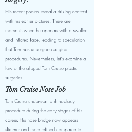
His recent photos reveal a striking contrast 
with his earlier pictures. There are 
moments when he appears with a swollen 
and inflated face, leading to speculation 
that Tom has undergone surgical 
procedures. Nevertheless, let's examine a 
few of the alleged Tom Cruise plastic 
surgeries.
Tom Cruise Nose Job
Tom Cruise underwent a rhinoplasty 
procedure during the early stages of his 
career. His nose bridge now appears 
slimmer and more refined compared to 