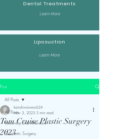
Dental Treatments
Learn More
Liposuction
Learn More
Post
All Posts
kariukiwaweru624
All Posts
Nov 3, 2023
3 min read
Tom Cruise Plastic Surgery
Recovery and Aftercare
2023
Cosmetic Surgery