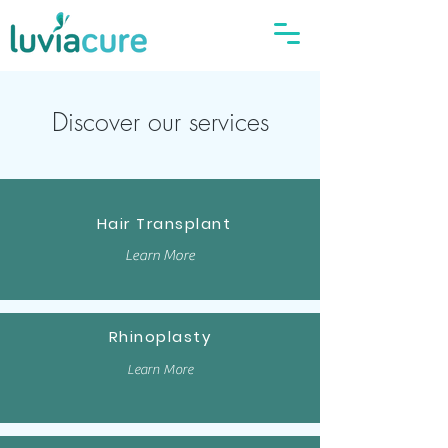
Discover our services
Hair Transplant
Learn More
Rhinoplasty
Learn More