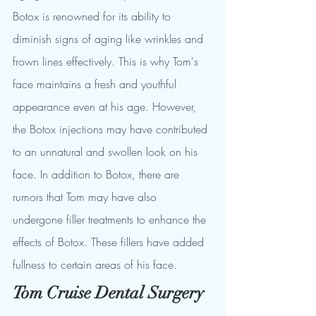
Botox is renowned for its ability to 
diminish signs of aging like wrinkles and 
frown lines effectively. This is why Tom's 
face maintains a fresh and youthful 
appearance even at his age. However, 
the Botox injections may have contributed 
to an unnatural and swollen look on his 
face. In addition to Botox, there are 
rumors that Tom may have also 
undergone filler treatments to enhance the 
effects of Botox. These fillers have added 
fullness to certain areas of his face.
Tom Cruise Dental Surgery 