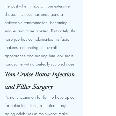
the past when it had a more extensive 
shape. His nose has undergone a 
noticeable transformation, becoming 
smaller and more pointed. Fortunately, this 
nose job has complemented his facial 
features, enhancing his overall 
appearance and making him look more 
handsome with a perfectly sculpted nose.
Tom Cruise Botox Injection 
and Filler Surgery
It's not uncommon for Tom to have opted 
for Botox injections, a choice many 
aging celebrities in Hollywood make. 