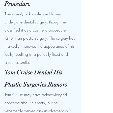
Procedure
Tom openly acknowledged having 
undergone dental surgery, though he 
classified it as a cosmetic procedure 
rather than plastic surgery. The surgery has 
markedly improved the appearance of his 
teeth, resulting in a perfectly fixed and 
attractive smile.
Tom Cruise Denied His 
Plastic Surgeries Rumors
Tom Cruise may have acknowledged 
concerns about his teeth, but he 
vehemently denied any involvement in 