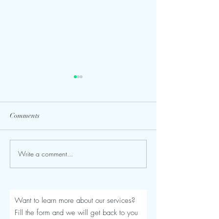
Comments
Write a comment...
Seroma After a Tummy
Mommy Makeover
Tuck or Mommy Makeover:
Turkey: The Comp
Signs, Timeline and
Luviacure Guide 
Treatment
Patients (2026)
Want to learn more about our services?
Fill the form and we will get back to you