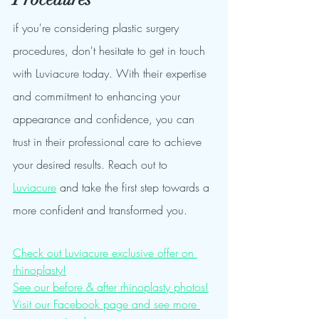
if you're considering plastic surgery 
procedures, don't hesitate to get in touch 
with Luviacure today. With their expertise 
and commitment to enhancing your 
appearance and confidence, you can 
trust in their professional care to achieve 
your desired results. Reach out to 
Luviacure
 and take the first step towards a 
more confident and transformed you.
Check out Luviacure exclusive offer on 
rhinoplasty!
See our before & after rhinoplasty photos!
Visit our Facebook page and see more 