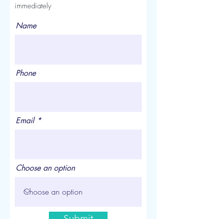
immediately
Name
Phone
Email
Choose an option
Submit