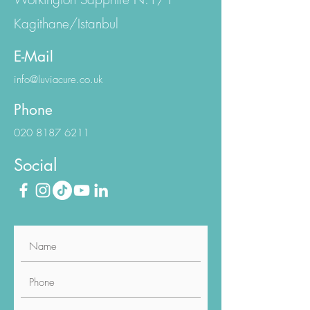
Kagithane/Istanbul
E-Mail
info@luviacure.co.uk
Phone
020 8187 6211
Social