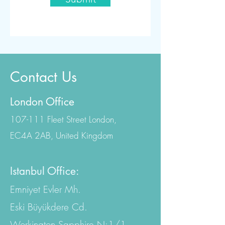
Contact Us
London Office
107-111 Fleet Street London,
EC4A 2AB, United Kingdom
Istanbul Office:
Emniyet Evler Mh.
Eski Büyükdere Cd.
Workington Sapphire N:1/1