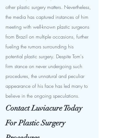
other plastic surgery matters. Nevertheless, 
the media has captured instances of him 
meeting with well-known plastic surgeons 
from Brazil on multiple occasions, further 
fueling the rumors surrounding his 
potential plastic surgery. Despite Tom's 
firm stance on never undergoing such 
procedures, the unnatural and peculiar 
appearance of his face has led many to 
believe in the ongoing speculations.
Contact Luviacure Today 
For Plastic Surgery 
Procedures