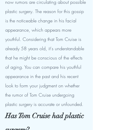
now rumors are circulating about possible 
plastic surgery. The reason for this gossip 
is the noticeable change in his facial 
appearance, which appears more 
youthful. Considering that Tom Cruise is 
already 58 years old, it's understandable 
that he might be conscious of the effects 
of aging. You can compare his youthful 
appearance in the past and his recent 
look to form your judgment on whether 
the rumor of Tom Cruise undergoing 
plastic surgery is accurate or unfounded.
Has Tom Cruise had plastic 
surgery?