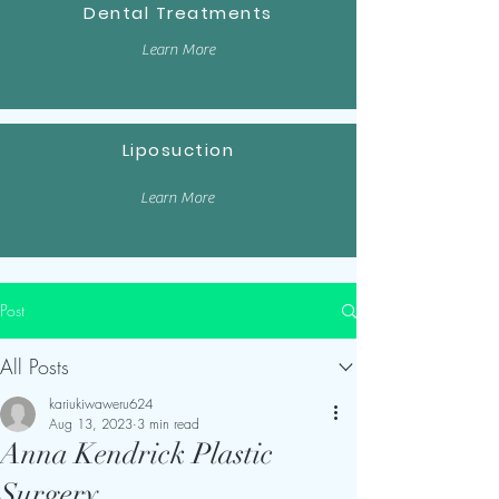
Dental Treatments
Learn More
Liposuction
Learn More
Post
All Posts
kariukiwaweru624
Aug 13, 2023
3 min read
Anna Kendrick Plastic
Surgery