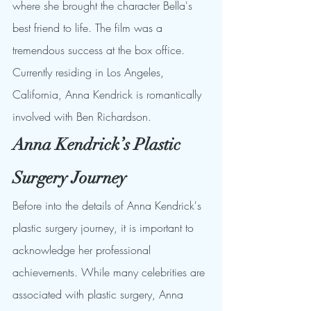
where she brought the character Bella's 
best friend to life. The film was a 
tremendous success at the box office. 
Currently residing in Los Angeles, 
California, Anna Kendrick is romantically 
involved with Ben Richardson.
Anna Kendrick’s Plastic 
Surgery Journey
Before into the details of Anna Kendrick's 
plastic surgery journey, it is important to 
acknowledge her professional 
achievements. While many celebrities are 
associated with plastic surgery, Anna 