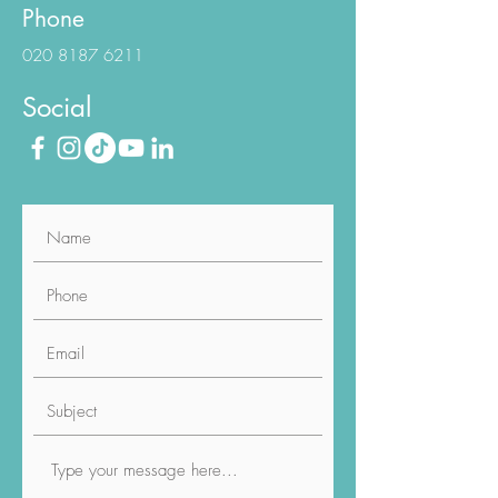
Phone
020 8187 6211
Social