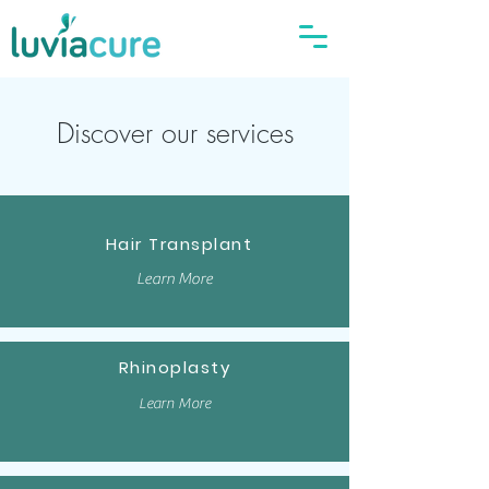
Discover our services
Hair Transplant
Learn More
Rhinoplasty
Learn More