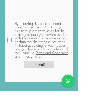
By checking the checkbox and
pressing the "Submit" button, you
explicitly grant permission for the
sharing of data you have provided
with the relevant professionals. You
confirm that the process has been
initiated according to your request,
and you have read and understood
the Luviacure
Terms and Conditions
and Privacy Policy
Submit