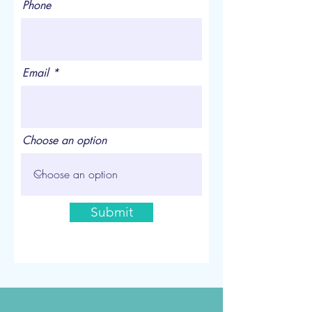
Phone
Email
Choose an option
Submit