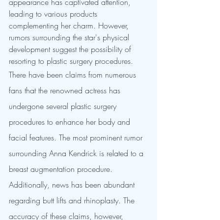
appearance has captivated attention, 
leading to various products 
complementing her charm. However, 
rumors surrounding the star's physical 
development suggest the possibility of 
resorting to plastic surgery procedures.
There have been claims from numerous 
fans that the renowned actress has 
undergone several plastic surgery 
procedures to enhance her body and 
facial features. The most prominent rumor 
surrounding Anna Kendrick is related to a 
breast augmentation procedure. 
Additionally, news has been abundant 
regarding butt lifts and rhinoplasty. The 
accuracy of these claims, however, 