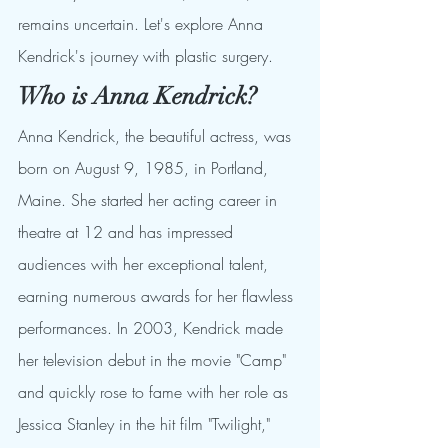
remains uncertain. Let's explore Anna 
Kendrick's journey with plastic surgery.
Who is Anna Kendrick?
Anna Kendrick, the beautiful actress, was 
born on August 9, 1985, in Portland, 
Maine. She started her acting career in 
theatre at 12 and has impressed 
audiences with her exceptional talent, 
earning numerous awards for her flawless 
performances. In 2003, Kendrick made 
her television debut in the movie "Camp" 
and quickly rose to fame with her role as 
Jessica Stanley in the hit film "Twilight," 