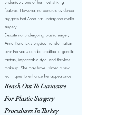
undeniably one of her most striking 
features. However, no concrete evidence 
suggests that Anna has undergone eyelid 
surgery.
Despite not undergoing plastic surgery, 
Anna Kendrick's physical transformation 
over the years can be credited to genetic 
factors, impeccable style, and flawless 
makeup. She may have utilized a few 
techniques to enhance her appearance.
Reach Out To Luviacure 
For Plastic Surgery 
Procedures In Turkey