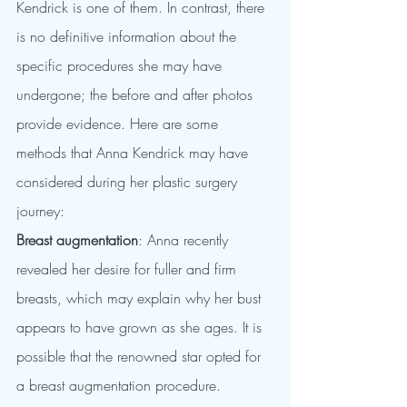
Kendrick is one of them. In contrast, there 
is no definitive information about the 
specific procedures she may have 
undergone; the before and after photos 
provide evidence. Here are some 
methods that Anna Kendrick may have 
considered during her plastic surgery 
journey:
Breast augmentation
: Anna recently 
revealed her desire for fuller and firm 
breasts, which may explain why her bust 
appears to have grown as she ages. It is 
possible that the renowned star opted for 
a breast augmentation procedure.