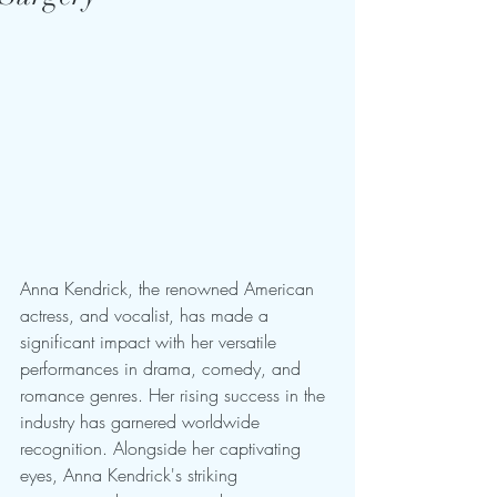
Anna Kendrick, the renowned American 
actress, and vocalist, has made a 
significant impact with her versatile 
performances in drama, comedy, and 
romance genres. Her rising success in the 
industry has garnered worldwide 
recognition. Alongside her captivating 
eyes, Anna Kendrick's striking 