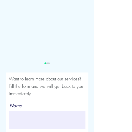
Want to learn more about our services?
Fill the form and we will get back to you
immediately
Name
Seroma After a Tummy
Mommy Makeover
Tuck or Mommy Makeover:
Turkey: The Comp
Signs, Timeline and
Luviacure Guide 
Treatment
Patients (2026)