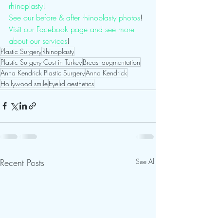
rhinoplasty
!
See our before & after rhinoplasty photos
! 
Visit our Facebook page and see more 
about our services
! 
Plastic Surgery
Rhinoplasty
Plastic Surgery Cost in Turkey
Breast augmentation
Anna Kendrick Plastic Surgery
Anna Kendrick
Hollywood smile
Eyelid aesthetics
Recent Posts
See All