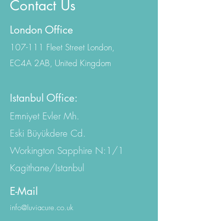
Contact Us
London Office
107-111 Fleet Street London,
EC4A 2AB, United Kingdom
Istanbul Office:
Emniyet Evler Mh.
Eski Büyükdere Cd.
Workington Sapphire N:1/1
Kagithane/Istanbul
E-Mail
info@luviacure.co.uk