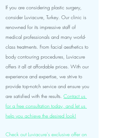
If you are considering plastic surgery, 
consider Luviacure, Turkey. Our clinic is 
renowned for its impressive staff of 
medical professionals and many world-
class treatments. From facial aesthetics to 
body contouring procedures, Luviacure 
offers it all at affordable prices. With our 
experience and expertise, we strive to 
provide top-notch service and ensure you 
are satisfied with the results. 
Contact us 
for a free consultation today, and let us 
help you achieve the desired look!
Check out Luviacure's exclusive offer on 