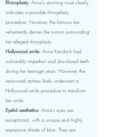
Rhinoplasty
: Anna's stunning nose clearly 
indicates a possible rhinoplasty 
procedure. However, the famous star 
vehemently denies the rumors surrounding 
her alleged rhinoplasty.
Hollywood smile
: Anna Kendrick had 
noticeably imperfect and discolored teeth 
during her teenage years. However, the 
renowned actress likely underwent a 
Hollywood smile procedure to transform 
her smile.
Eyelid aesthetics
: Anna's eyes are 
exceptional, with a unique and highly 
expressive shade of blue. They are 