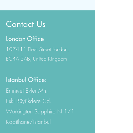
Contact Us
London Office
107-111 Fleet Street London,
EC4A 2AB, United Kingdom
Istanbul Office:
Emniyet Evler Mh.
Eski Büyükdere Cd.
Workington Sapphire N:1/1
Kagithane/Istanbul