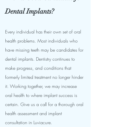
Dental Implants?
Every individual has their own set of oral 
health problems. Most individuals who 
have missing teeth may be candidates for 
dental implants. Dentistry continues to 
make progress, and conditions that 
formerly limited treatment no longer hinder 
it. Working together, we may increase 
oral health to where implant success is 
certain. Give us a call for a thorough oral 
health assessment and implant 
consultation in Luviacure.