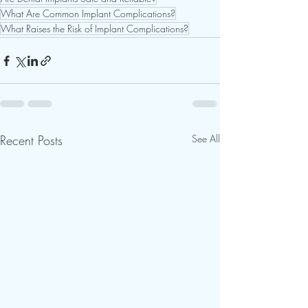
What Are Common Implant Complications?
What Raises the Risk of Implant Complications?
Recent Posts
See All