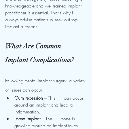
knowledgeable and well-trained implant 
practitioner is essential. That's why I 
always advise patients to seek out top 
implant surgeons.
What Are Common 
Implant Complications?
Following dental implant surgery, a variety 
of issues can occur.
Gum recession – 
This      can occur 
around an implant and lead to 
inflammation.
Loose implant – 
The      bone is 
growing around an implant takes 