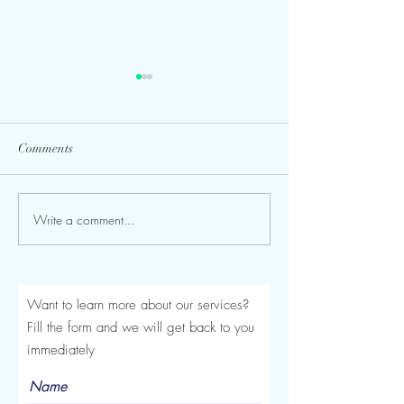
Comments
Write a comment...
Seroma After a Tummy
Mommy Makeover
Tuck or Mommy Makeover:
Turkey: The Comp
Signs, Timeline and
Luviacure Guide 
Treatment
Patients (2026)
Want to learn more about our services?
Fill the form and we will get back to you
immediately
Name