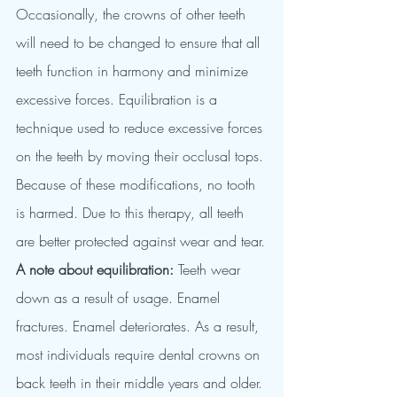
Occasionally, the crowns of other teeth 
will need to be changed to ensure that all 
teeth function in harmony and minimize 
excessive forces. Equilibration is a 
technique used to reduce excessive forces 
on the teeth by moving their occlusal tops. 
Because of these modifications, no tooth 
is harmed. Due to this therapy, all teeth 
are better protected against wear and tear.
A note about equilibration:
 Teeth wear 
down as a result of usage. Enamel 
fractures. Enamel deteriorates. As a result, 
most individuals require dental crowns on 
back teeth in their middle years and older. 