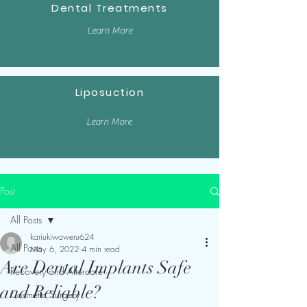
Dental Treatments
Learn More
Liposuction
Learn More
Post
All Posts
kariukiwaweru624
All Posts
May 6, 2022
4 min read
Are Dental Implants Safe
Recovery and Aftercare
and Reliable?
Cosmetic Surgery