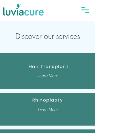
Discover our services
Hair Transplant
Learn More
Rhinoplasty
Learn More