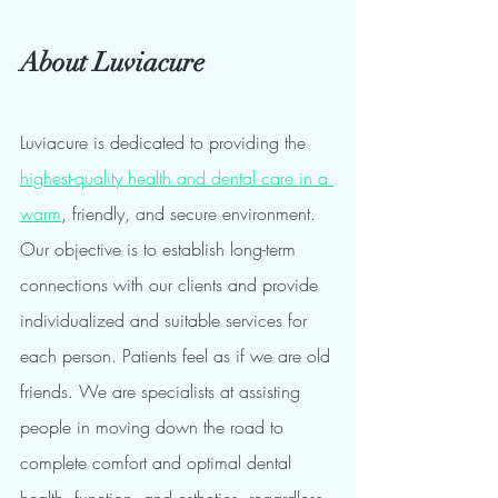
About Luviacure 
Luviacure is dedicated to providing the 
highest-quality health and dental care in a 
warm
, friendly, and secure environment. 
Our objective is to establish long-term 
connections with our clients and provide 
individualized and suitable services for 
each person. Patients feel as if we are old 
friends. We are specialists at assisting 
people in moving down the road to 
complete comfort and optimal dental 