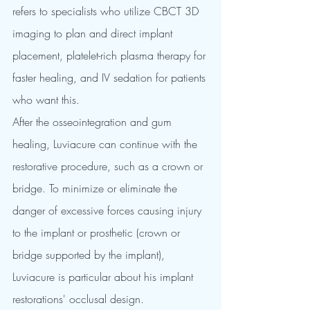
refers to specialists who utilize CBCT 3D 
imaging to plan and direct implant 
placement, platelet-rich plasma therapy for 
faster healing, and IV sedation for patients 
who want this.
After the osseointegration and gum 
healing, Luviacure can continue with the 
restorative procedure, such as a crown or 
bridge. To minimize or eliminate the 
danger of excessive forces causing injury 
to the implant or prosthetic (crown or 
bridge supported by the implant), 
Luviacure is particular about his implant 
restorations' occlusal design. 