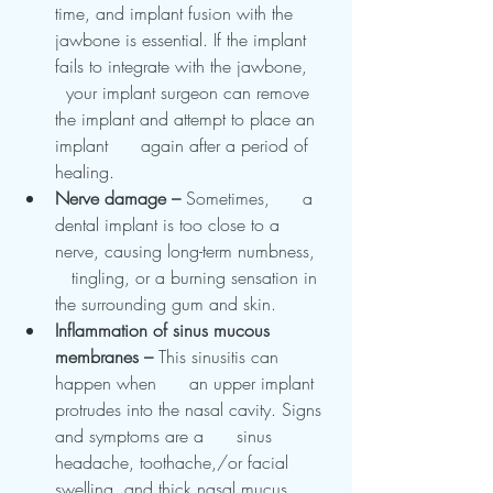
time, and implant fusion with the      
jawbone is essential. If the implant 
fails to integrate with the jawbone,    
  your implant surgeon can remove 
the implant and attempt to place an 
implant      again after a period of 
healing.
Nerve damage – 
Sometimes,      a 
dental implant is too close to a 
nerve, causing long-term numbness,   
   tingling, or a burning sensation in 
the surrounding gum and skin.
Inflammation of sinus mucous      
membranes – 
This sinusitis can 
happen when      an upper implant 
protrudes into the nasal cavity. Signs 
and symptoms are a      sinus 
headache, toothache,/or facial 
swelling, and thick nasal mucus.