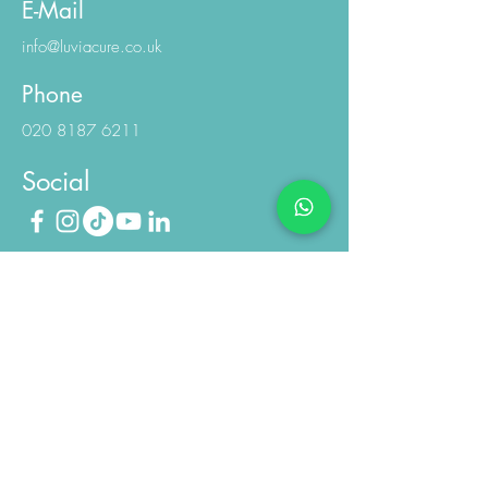
E-Mail
info@luviacure.co.uk
Phone
020 8187 6211
Social