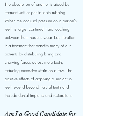
The absorption of enamel is aided by 
frequent soft or gentle tooth rubbing. 
When the occlusal pressure on a person's 
teeth is large, continual hard touching 
between them hastens wear. Equilibration 
is a treatment that benefits many of our 
patients by distributing biting and 
chewing forces across more teeth, 
reducing excessive strain on a few. The 
positive effects of applying a sealant to 
teeth extend beyond natural teeth and 
include dental implants and restorations.
Am I a Good Candidate for 