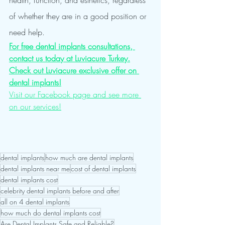
health, function, and esthetics, regardless 
of whether they are in a good position or 
need help.
For free dental implants consultations, 
contact us today at Luviacure Turkey.
Check out Luviacure exclusive offer on 
dental implants!
Visit our Facebook page and see more 
on our services!
dental implants
how much are dental implants
dental implants near me
cost of dental implants
dental implants cost
celebrity dental implants before and after
all on 4 dental implants
how much do dental implants cost
Are Dental Implants Safe and Reliable?