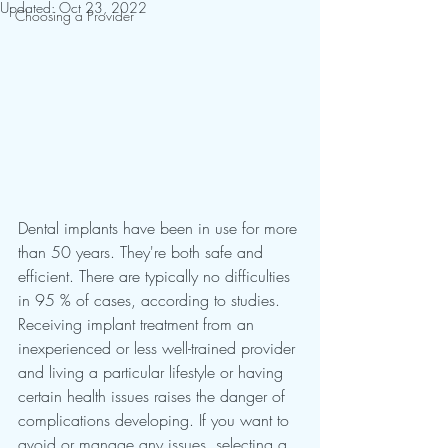
Updated:
Oct 23, 2022
Choosing a Provider
Dental implants have been in use for more 
than 50 years. They're both safe and 
efficient. There are typically no difficulties 
in 95 % of cases, according to studies. 
Receiving implant treatment from an 
inexperienced or less well-trained provider 
and living a particular lifestyle or having 
certain health issues raises the danger of 
complications developing. If you want to 
avoid or manage any issues, selecting a 