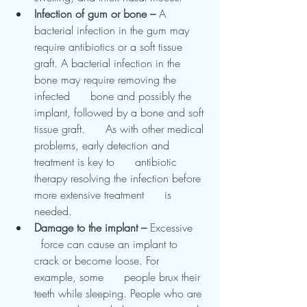
Infection of gum or bone – 
A      
bacterial infection in the gum may 
require antibiotics or a soft tissue      
graft. A bacterial infection in the 
bone may require removing the 
infected      bone and possibly the 
implant, followed by a bone and soft 
tissue graft.      As with other medical 
problems, early detection and 
treatment is key to      antibiotic 
therapy resolving the infection before 
more extensive treatment      is 
needed.
Damage to the implant – 
Excessive    
  force can cause an implant to 
crack or become loose. For 
example, some      people brux their 
teeth while sleeping. People who are 