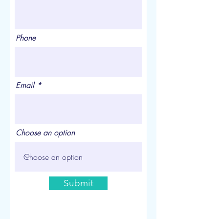
Phone
Email
Choose an option
Submit