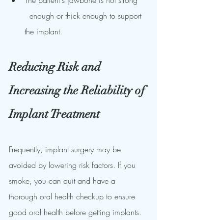
The patient's jawbone is not strong    
  enough or thick enough to support 
the implant.
Reducing Risk and 
Increasing the Reliability of 
Implant Treatment
Frequently, implant surgery may be 
avoided by lowering risk factors. If you 
smoke, you can quit and have a 
thorough oral health checkup to ensure 
good oral health before getting implants. 