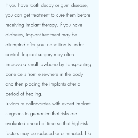
If you have tooth decay or gum disease, 
you can get treatment to cure them before 
receiving implant therapy. If you have 
diabetes, implant treatment may be 
attempted after your condition is under 
control. Implant surgery may often 
improve a small jawbone by transplanting 
bone cells from elsewhere in the body 
and then placing the implants after a 
period of healing.
Luviacure collaborates with expert implant 
surgeons to guarantee that risks are 
evaluated ahead of time so that high-risk 
factors may be reduced or eliminated. He 