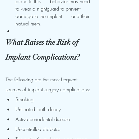
prone to this      behavior may need 
to wear a nightguard to prevent 
damage to the implant      and their 
natural teeth.
What Raises the Risk of 
Implant Complications?
The following are the most frequent 
sources of implant surgery complications:
Smoking
Untreated tooth decay
Active periodontal disease
Uncontrolled diabetes