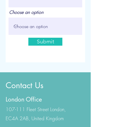
Choose an option
Submit
Contact Us
London Office
107-111 Fleet Street London,
EC4A 2AB, United Kingdom