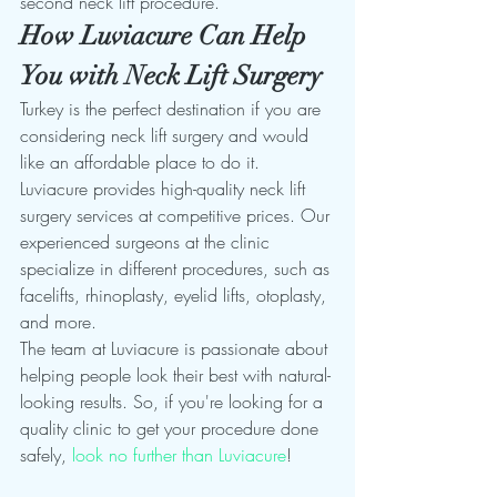
second neck lift procedure.  
How Luviacure Can Help 
You with Neck Lift Surgery
Turkey is the perfect destination if you are 
considering neck lift surgery and would 
like an affordable place to do it. 
Luviacure provides high-quality neck lift 
surgery services at competitive prices. Our 
experienced surgeons at the clinic 
specialize in different procedures, such as 
facelifts, rhinoplasty, eyelid lifts, otoplasty, 
and more.
The team at Luviacure is passionate about 
helping people look their best with natural-
looking results. So, if you're looking for a 
quality clinic to get your procedure done 
safely, 
look no further than Luviacure
!