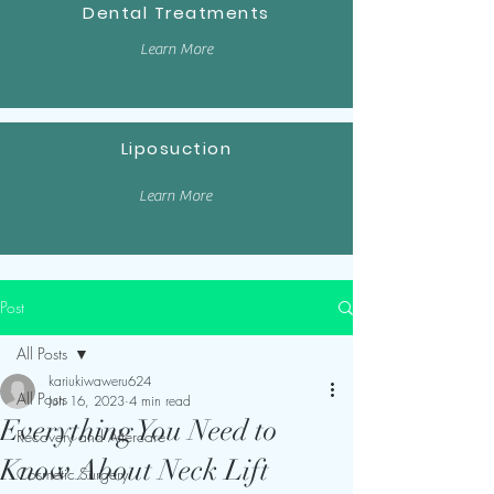
Dental Treatments
Learn More
Liposuction
Learn More
Post
All Posts
kariukiwaweru624
All Posts
Jun 16, 2023
4 min read
Everything You Need to
Recovery and Aftercare
Know About Neck Lift
Cosmetic Surgery