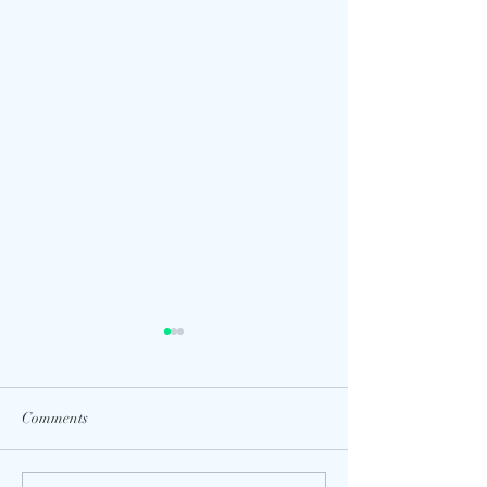
Comments