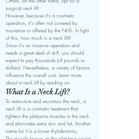
Others, on the other hand, opt for a 
surgical neck lift. 
However, because it's a cosmetic 
operation, it's often not covered by 
insurance or offered by the NHS. In light 
of this, how much is a neck lift? 
Since it's an invasive operation and 
needs a great deal of skill, you should 
expect to pay thousands (of pounds or 
dollars). Nevertheless, a variety of factors 
influence the overall cost. Learn more 
about a neck lift by reading on. 
What Is a Neck Lift? 
To restructure and recontour the neck, a 
neck lift is a cosmetic treatment that 
tightens the platysma muscles in the neck 
and eliminates extra skin and fat. Another 
name for it is a lower rhytidectomy. 
The muscle known as the platysma covers 