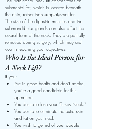
The "traditional" neck lift concentrates on 
submental fat, which is located beneath 
the chin, rather than subplatysmal fat. 
The size of the digastric muscles and the 
submandibular glands can also affect the 
overall form of the neck. They are partially 
removed during surgery, which may aid 
you in reaching your objectives. 
Who Is the Ideal Person for 
A Neck Lift?
If you: 
Are in good health and don't smoke, 
you're a good candidate for this 
operation.  
You desire to lose your "Turkey Neck." 
You desire to eliminate the extra skin 
and fat on your neck. 
You wish to get rid of your double 