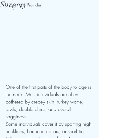
Surgery
Choosing a Provider
One of the first parts of the body to age is 
the neck. Most individuals are often 
bothered by crepey skin, turkey wattle, 
jowls, double chins, and overall 
sagginess. 
Some individuals cover it by sporting high 
necklines, flounced collars, or scarf ties. 