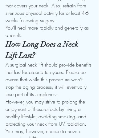
that covers your neck. Also, refrain from 
strenuous physical activity for at least 4-6 
weeks following surgery. 
You'll heal more rapidly and generally as 
a result. 
How Long Does a Neck 
Lift Last?
A surgical neck lift should provide benefits 
that last for around ten years. Please be 
aware that while this procedure won't 
stop the aging process, it will eventually 
lose part of its suppleness. 
However, you may strive to prolong the 
enjoyment of these effects by living a 
healthy lifestyle, avoiding smoking, and 
protecting your neck from UV radiation. 
You may, however, choose to have a 