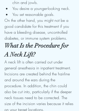
chin and jowls. 
You desire a younger-looking neck. 
You set reasonable goals. 
On the other hand, you might not be a 
good candidate for this treatment if you 
have a bleeding disease, uncontrolled 
diabetes, or immune system problems.
What Is the Procedure for 
A Neck Lift?
A neck lift is often carried out under 
general anesthesia in inpatient treatment. 
Incisions are created behind the hairline 
and around the ears during the 
procedure. In addition, the chin could 
also be cut into, particularly if the deeper 
neck tissues need to be corrected. The 
size of the incision varies because it relies 
on your target locations. 