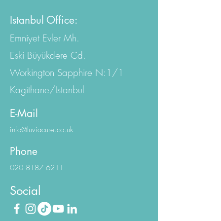
Istanbul Office:
Emniyet Evler Mh.
Eski Büyükdere Cd.
Workington Sapphire N:1/1
Kagithane/Istanbul
E-Mail
info@luviacure.co.uk
Phone
020 8187 6211
Social