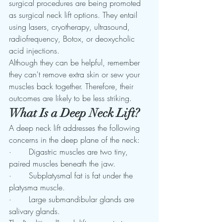
surgical procedures are being promoted 
as surgical neck lift options. They entail 
using lasers, cryotherapy, ultrasound, 
radiofrequency, Botox, or deoxycholic 
acid injections. 
Although they can be helpful, remember 
they can't remove extra skin or sew your 
muscles back together. Therefore, their 
outcomes are likely to be less striking. 
What Is a Deep Neck Lift? 
A deep neck lift addresses the following 
concerns in the deep plane of the neck: 
·       Digastric muscles are two tiny, 
paired muscles beneath the jaw.
·       Subplatysmal fat is fat under the 
platysma muscle.
·       Large submandibular glands are 
salivary glands.