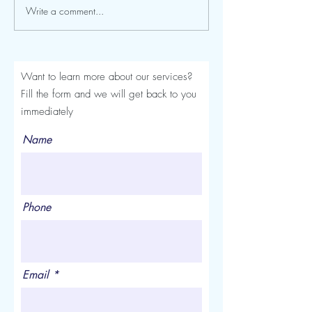
Write a comment...
Seroma After a Tummy
Mommy Makeover
Tuck or Mommy Makeover:
Turkey: The Comp
Signs, Timeline and
Luviacure Guide 
Treatment
Patients (2026)
Want to learn more about our services?
Fill the form and we will get back to you
immediately
Name
Phone
Email