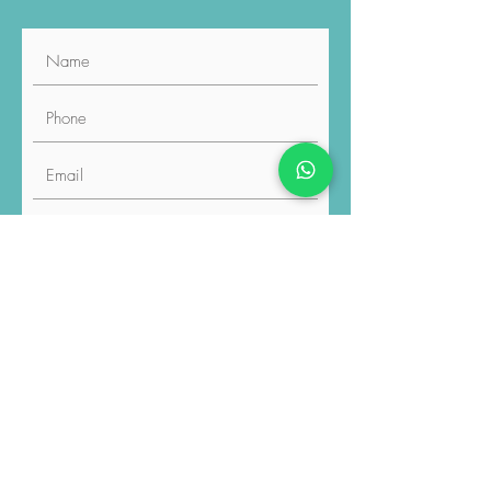
By checking the checkbox and
pressing the "Submit" button, you
explicitly grant permission for the
sharing of data you have provided
with the relevant professionals. You