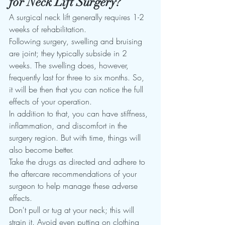
for Neck Lift Surgery?
A surgical neck lift generally requires 1-2 
weeks of rehabilitation. 
Following surgery, swelling and bruising 
are joint; they typically subside in 2 
weeks. The swelling does, however, 
frequently last for three to six months. So, 
it will be then that you can notice the full 
effects of your operation. 
In addition to that, you can have stiffness, 
inflammation, and discomfort in the 
surgery region. But with time, things will 
also become better. 
Take the drugs as directed and adhere to 
the aftercare recommendations of your 
surgeon to help manage these adverse 
effects. 
Don't pull or tug at your neck; this will 
strain it. Avoid even putting on clothing 