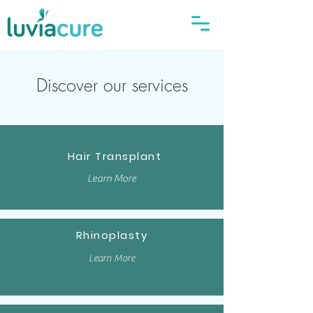
Discover our services
Hair Transplant
Learn More
Rhinoplasty
Learn More