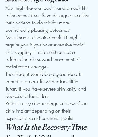
You might have a facelift and a neck lift 
at the same time. Several surgeons advise 
their patients to do this for more 
aesthetically pleasing outcomes. 
More than an isolated neck lift might 
require you if you have extensive facial 
skin sagging. The facelift can also 
address the downward movement of 
facial fat as we age.
Therefore, it would be a good idea to 
combine a neck lift with a facelift in 
Turkey if you have severe skin laxity and 
deposits of facial fat. 
Patients may also undergo a brow lift or 
chin implant depending on their 
expectations and cosmetic goals. 
What Is the Recovery Time 