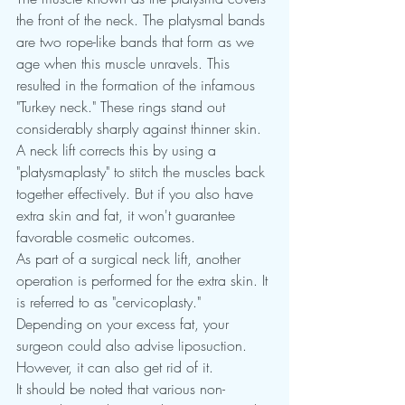
the front of the neck. The platysmal bands 
are two rope-like bands that form as we 
age when this muscle unravels. This 
resulted in the formation of the infamous 
"Turkey neck." These rings stand out 
considerably sharply against thinner skin.
A neck lift corrects this by using a 
"platysmaplasty" to stitch the muscles back 
together effectively. But if you also have 
extra skin and fat, it won't guarantee 
favorable cosmetic outcomes.
As part of a surgical neck lift, another 
operation is performed for the extra skin. It 
is referred to as "cervicoplasty." 
Depending on your excess fat, your 
surgeon could also advise liposuction. 
However, it can also get rid of it.
It should be noted that various non-