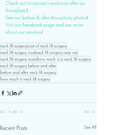
Check out Luviacure's exclusive offer on 
rhinoplasty
!
See our before & after rhinoplasty photos
! 
Visit our Facebook page and see more 
about our services
! 
neck lift surgery
cost of neck lift surgery
neck lift surgery cost
neck lift surgery near me
neck lift surgery scars
how much is a neck lift surgery
neck lift surgery before and after
before and after neck lift surgery
how much is neck lift surgery
Recent Posts
See All