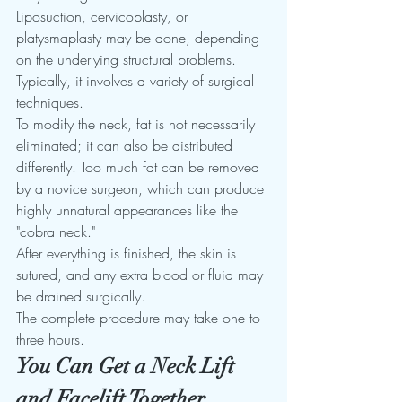
Liposuction, cervicoplasty, or 
platysmaplasty may be done, depending 
on the underlying structural problems. 
Typically, it involves a variety of surgical 
techniques. 
To modify the neck, fat is not necessarily 
eliminated; it can also be distributed 
differently. Too much fat can be removed 
by a novice surgeon, which can produce 
highly unnatural appearances like the 
"cobra neck."
After everything is finished, the skin is 
sutured, and any extra blood or fluid may 
be drained surgically. 
The complete procedure may take one to 
three hours. 
You Can Get a Neck Lift 
and Facelift Together